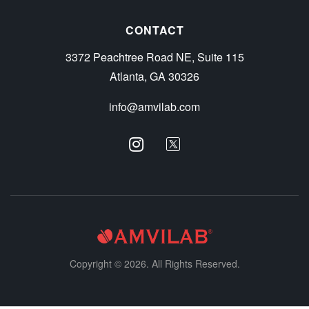
CONTACT
3372 Peachtree Road NE, Suite 115
Atlanta, GA 30326
info@amvilab.com
Copyright © 2026. All Rights Reserved.