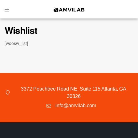
Wishlist
[woosw_list]
3372 Peachtree Road NE, Suite 115 Atlanta, GA
30326
info@amvilab.com