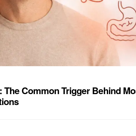
: The Common Trigger Behind Mo
tions