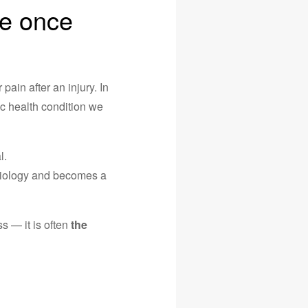
we once
pain after an injury. In
ic health condition we
l.
ysiology and becomes a
s — it is often
the