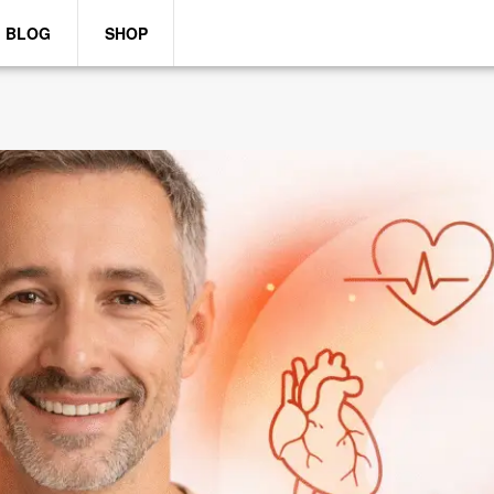
BLOG
SHOP