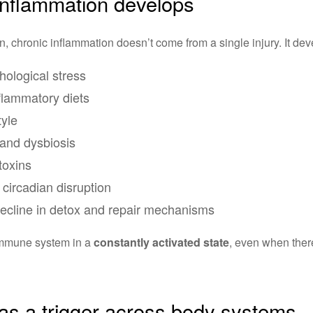
inflammation develops
, chronic inflammation doesn’t come from a single injury. It dev
hological stress
nflammatory diets
tyle
and dysbiosis
toxins
circadian disruption
decline in detox and repair mechanisms
immune system in a
constantly activated state
, even when there
as a trigger across body systems