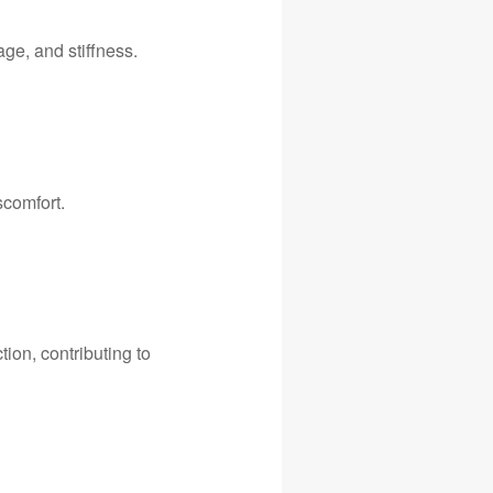
ge, and stiffness.
scomfort.
ion, contributing to