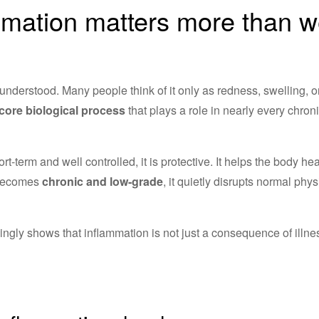
mation matters more than 
understood. Many people think of it only as redness, swelling, or 
core biological process
that plays a role in nearly every chron
-term and well controlled, it is protective. It helps the body hea
 becomes
chronic and low-grade
, it quietly disrupts normal ph
ngly shows that inflammation is not just a consequence of illnes