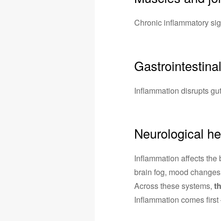
Chronic inflammatory sig
Gastrointestina
Inflammation disrupts gut 
Neurological he
Inflammation affects the 
brain fog, mood changes
Across these systems,
t
Inflammation comes first