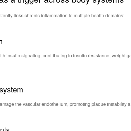
istently links chronic inflammation to multiple health domains:
h
ith insulin signaling, contributing to insulin resistance, weight 
 system
amage the vascular endothelium, promoting plaque instability an
nts