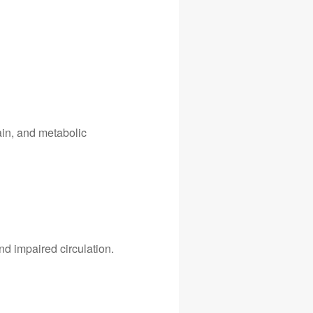
gain, and metabolic
d impaired circulation.