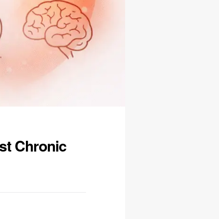
st Chronic