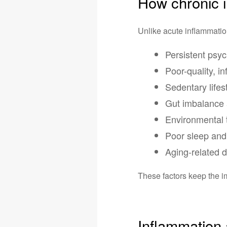
How chronic 
Unlike acute inflammation
Persistent psyc
Poor-quality, i
Sedentary lifes
Gut imbalance 
Environmental 
Poor sleep and 
Aging-related 
These factors keep the 
Inflammation 