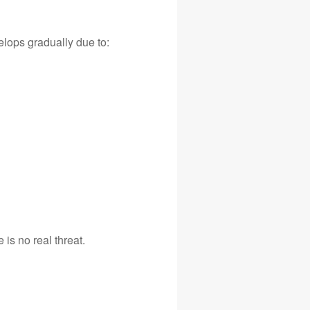
elops gradually due to:
 is no real threat.