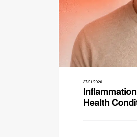
27/01/2026
Inflammation
Health Condi