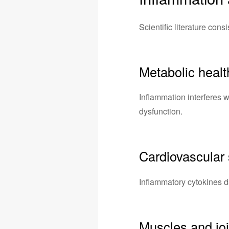
Scientific literature cons
Metabolic healt
Inflammation interferes w
dysfunction.
Cardiovascular
Inflammatory cytokines d
Muscles and joi