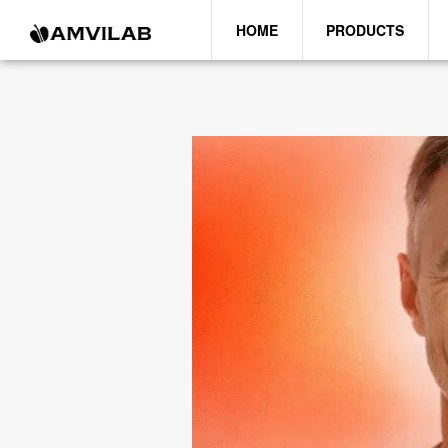
HOME
PRODUCTS