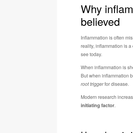
Why inflam
believed
Inflammation is often mis
reality, inflammation is a
see today.
When inflammation is short
But when inflammation
root trigger
for disease.
Modern research increasi
initiating factor
.