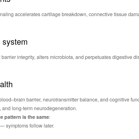
naling accelerates cartilage breakdown, connective tissue dama
l system
barrier integrity, alters microbiota, and perpetuates digestive di
alth
blood–brain barrier, neurotransmitter balance, and cognitive funct
, and long-term neurodegeneration.
he pattern is the same
:
 — symptoms follow later.