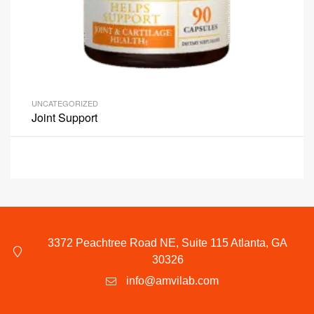
UNCATEGORIZED
Joint Support
3372 Peachtree Road NE, Suite 115 Atlanta, GA
30326
info@amvilab.com