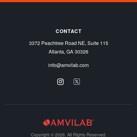
CONTACT
3372 Peachtree Road NE, Suite 115
Atlanta, GA 30326
info@amvilab.com
Copyright © 2026. All Rights Reserved.