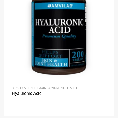
BEAUTY & HEALTH
,
JOINTS
,
WOMEN'S HEALTH
Hyaluronic Acid