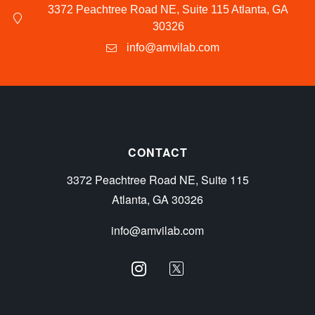
3372 Peachtree Road NE, Suite 115 Atlanta, GA
30326
info@amvilab.com
CONTACT
3372 Peachtree Road NE, Suite 115
Atlanta, GA 30326
info@amvilab.com