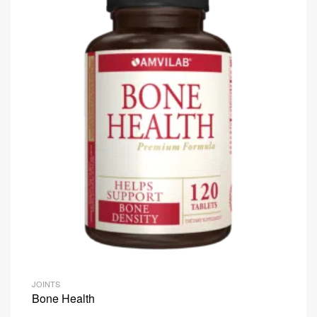
JOINTS
Bone Health