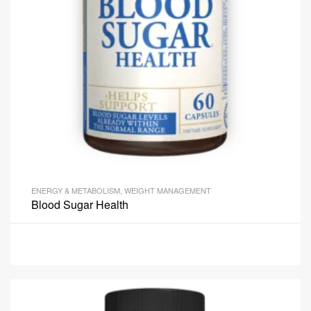
ENERGY & METABOLISM
,
WEIGHT MANAGEMENT
Blood Sugar Health