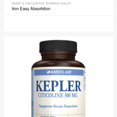
HEART & CIRCULATION
,
WOMEN'S HEALTH
Iron Easy Absorbtion