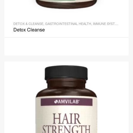
DETOX & CLEANSE
,
GASTROINTESTINAL HEALTH
,
IMMUNE SYSTEM HEALTH
Detox Cleanse