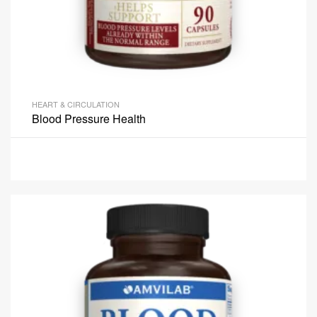
HEART & CIRCULATION
Blood Pressure Health