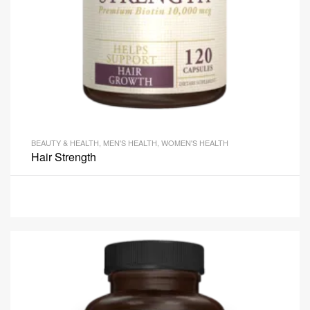
BEAUTY & HEALTH
,
MEN'S HEALTH
,
WOMEN'S HEALTH
Hair Strength