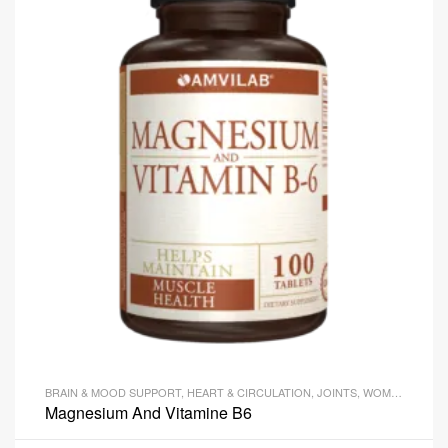
BRAIN & MOOD SUPPORT
,
HEART & CIRCULATION
,
JOINTS
,
WOMEN'S HEALTH
Magnesium And Vitamine B6