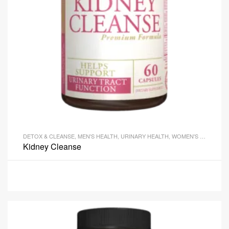
DETOX & CLEANSE
,
MEN'S HEALTH
,
URINARY HEALTH
,
WOMEN'S HEALTH
Kidney Cleanse