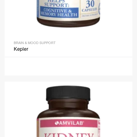
BRAIN & MOOD SUPPORT
Kepler