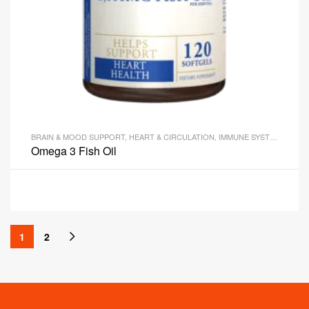
BRAIN & MOOD SUPPORT
,
HEART & CIRCULATION
,
IMMUNE SYSTEM HEALTH
Omega 3 Fish Oil
1
2