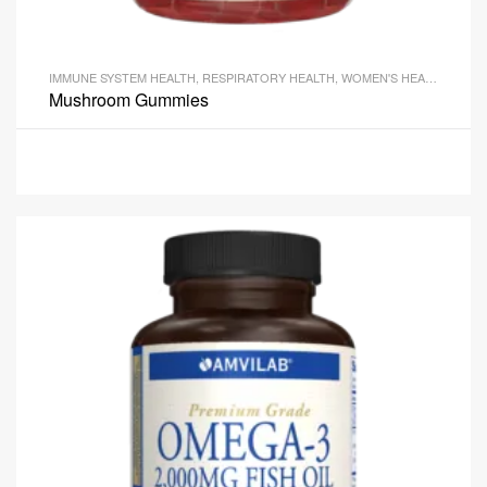
IMMUNE SYSTEM HEALTH
,
RESPIRATORY HEALTH
,
WOMEN'S HEALTH
Mushroom Gummies