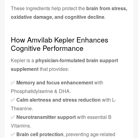
These ingredients help protect the
brain from stress,
oxidative damage, and cognitive decline
.
How Amvilab Kepler Enhances
Cognitive Performance
Kepler is a
physician-formulated brain support
supplement
that provides:
✅
Memory and focus enhancement
with
Phosphatidylserine & DHA.
✅
Calm alertness and stress reduction
with L-
Theanine.
✅
Neurotransmitter support
with essential B
Vitamins.
✅
Brain cell protection
, preventing age-related