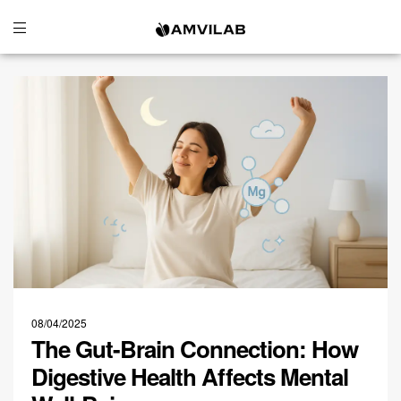
08/04/2025
The Gut-Brain Connection: How
Digestive Health Affects Mental