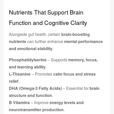
Nutrients That Support Brain
Function and Cognitive Clarity
Alongside gut health, certain
brain-boosting
nutrients
can further enhance
mental performance
and emotional stability
.
Phosphatidylserine
– Supports
memory, focus,
and learning ability
.
L-Theanine
– Promotes
calm focus and stress
relief
.
DHA (Omega-3 Fatty Acids)
– Essential for
brain
structure and function
.
B Vitamins
– Improve
energy levels and
neurotransmitter production
.