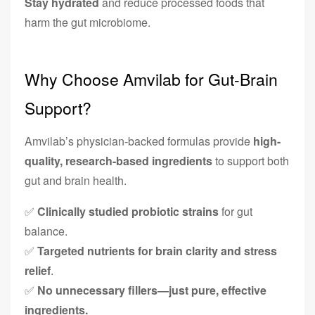
Stay hydrated
and reduce processed foods that
harm the gut microbiome.
Why Choose Amvilab for Gut-Brain
Support?
Amvilab’s physician-backed formulas provide
high-
quality, research-based ingredients
to support both
gut and brain health.
✅
Clinically studied probiotic strains
for gut
balance.
✅
Targeted nutrients for brain clarity and stress
relief
.
✅
No unnecessary fillers—just pure, effective
ingredients.