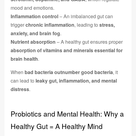
mood and emotions.
Inflammation control
– An imbalanced gut can
trigger
chronic inflammation
, leading to
stress,
anxiety, and brain fog
.
Nutrient absorption
– A healthy gut ensures proper
absorption of vitamins and minerals essential for
brain health
.
When
bad bacteria outnumber good bacteria
, it
can lead to
leaky gut, inflammation, and mental
distress
.
Probiotics and Mental Health: Why a
Healthy Gut = A Healthy Mind