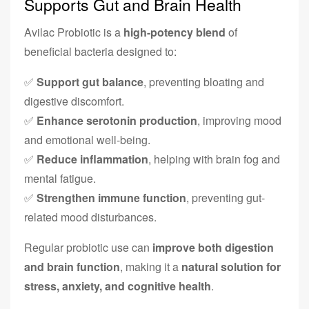
Supports Gut and Brain Health
Avilac Probiotic is a
high-potency blend
of
beneficial bacteria designed to:
✅
Support gut balance
, preventing bloating and
digestive discomfort.
✅
Enhance serotonin production
, improving mood
and emotional well-being.
✅
Reduce inflammation
, helping with brain fog and
mental fatigue.
✅
Strengthen immune function
, preventing gut-
related mood disturbances.
Regular probiotic use can
improve both digestion
and brain function
, making it a
natural solution for
stress, anxiety, and cognitive health
.