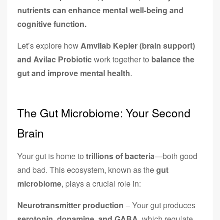
nutrients can enhance mental well-being and
cognitive function.
Let’s explore how
Amvilab Kepler (brain support)
and Avilac Probiotic
work together to
balance the
gut and improve mental health
.
The Gut Microbiome: Your Second
Brain
Your gut is home to
trillions of bacteria
—both good
and bad. This ecosystem, known as the
gut
microbiome
, plays a crucial role in:
Neurotransmitter production
– Your gut produces
serotonin, dopamine, and GABA
, which regulate