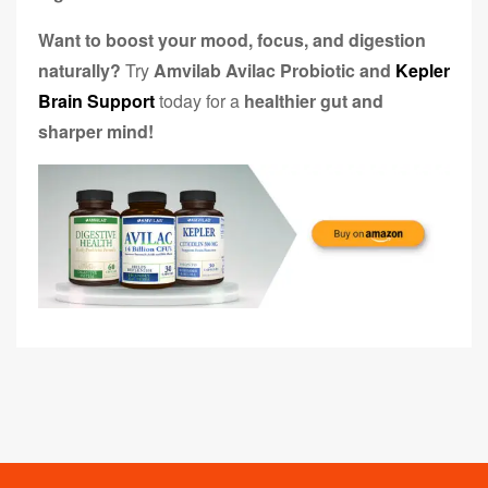
Want to boost your mood, focus, and digestion
naturally?
Try
Amvilab Avilac Probiotic and
Kepler
Brain Support
today for a
healthier gut and
sharper mind!