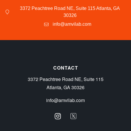
3372 Peachtree Road NE, Suite 115 Atlanta, GA
30326
info@amvilab.com
CONTACT
3372 Peachtree Road NE, Suite 115
Atlanta, GA 30326
info@amvilab.com