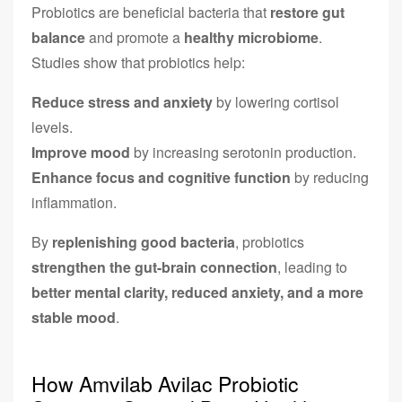
Probiotics are beneficial bacteria that
restore gut
balance
and promote a
healthy microbiome
.
Studies show that probiotics help:
Reduce stress and anxiety
by lowering cortisol
levels.
Improve mood
by increasing serotonin production.
Enhance focus and cognitive function
by reducing
inflammation.
By
replenishing good bacteria
, probiotics
strengthen the gut-brain connection
, leading to
better mental clarity, reduced anxiety, and a more
stable mood
.
How Amvilab Avilac Probiotic