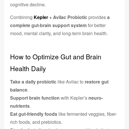
cognitive decline.
Combining
Kepler
+ Avilac Probiotic
provides
a
complete gut-brain support system
for better
mood, mental clarity, and long-term brain health.
How to Optimize Gut and Brain
Health Daily
Take a daily probiotic
like Avilac to
restore gut
balance
.
Support brain function
with Kepler’s
neuro-
nutrients
.
Eat gut-friendly foods
like fermented veggies, fiber-
rich foods, and prebiotics.