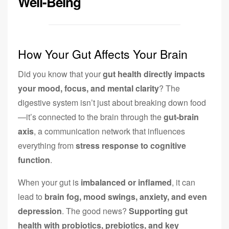
Well-Being
How Your Gut Affects Your Brain
Did you know that your
gut health directly impacts
your mood, focus, and mental clarity
? The
digestive system isn’t just about breaking down food
—it’s connected to the brain through the
gut-brain
axis
, a communication network that influences
everything from
stress response to cognitive
function
.
When your gut is
imbalanced or inflamed
, it can
lead to
brain fog, mood swings, anxiety, and even
depression
. The good news?
Supporting gut
health with probiotics, prebiotics, and key